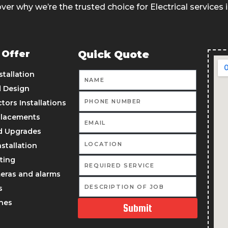
ver why we’re the trusted choice for Electrical services 
 Offer
Quick Quote
stallation
d Design
ors Installations
placements
d Upgrades
nstallation
ting
meras and alarms
s
ches
Submit