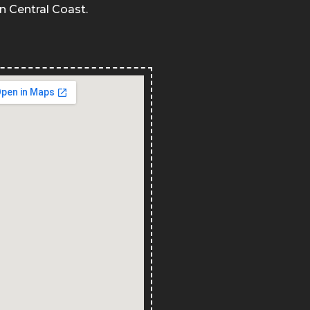
in Central Coast.