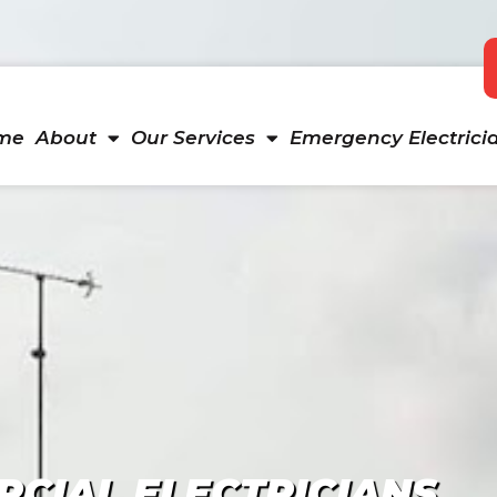
me
About
Our Services
Emergency Electrici
CIAL ELECTRICIANS