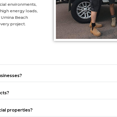
cial environments,
 high energy loads,
s. Umina Beach
 every project.
usinesses?
ects?
ial properties?