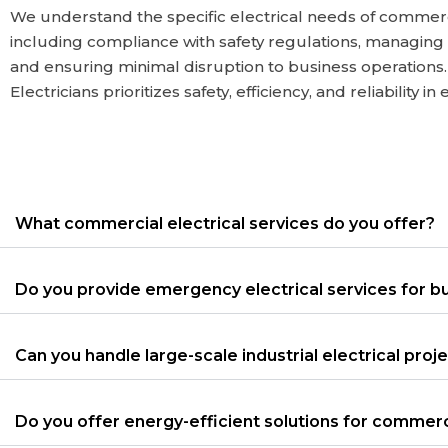
We understand the specific electrical needs of commer
including compliance with safety regulations, managing
and ensuring minimal disruption to business operation
Electricians prioritizes safety, efficiency, and reliability in
What commercial electrical services do you offer?
Do you provide emergency electrical services for b
Can you handle large-scale industrial electrical proj
Do you offer energy-efficient solutions for commerc