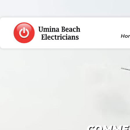
Ho
COMMER