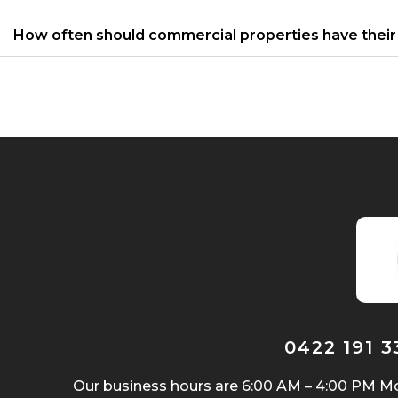
How often should commercial properties have their 
0422 191 
Our business hours are 6:00 AM – 4:00 PM Mo