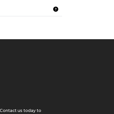
 Contact us today to