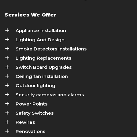
Services We Offer
Appliance Installation
Lighting And Design
Smoke Detectors Installations
Lighting Replacements
Switch Board Upgrades
Ceiling fan installation
Outdoor lighting
Security cameras and alarms
Power Points
Safety Switches
Rewires
Renovations