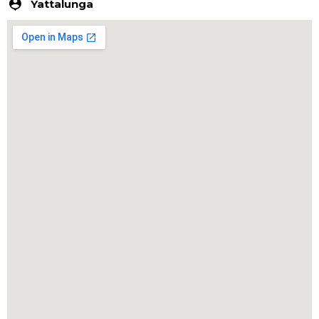
Yattalunga