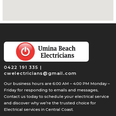
0422 191 335 |
cwelectricians@gmail.com
Our business hours are 6:00 AM – 4:00 PM Monday –
Friday for responding to emails and messages,
Contact us today to schedule your electrical service
and discover why we’re the trusted choice for
Electrical services in Central Coast.