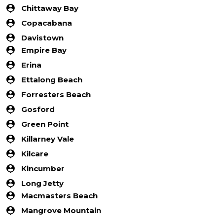
Chittaway Bay
Copacabana
Davistown
Empire Bay
Erina
Ettalong Beach
Forresters Beach
Gosford
Green Point
Killarney Vale
Kilcare
Kincumber
Long Jetty
Macmasters Beach
Mangrove Mountain