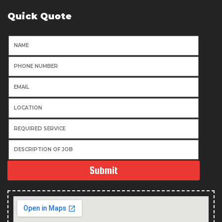
Quick Quote
Submit