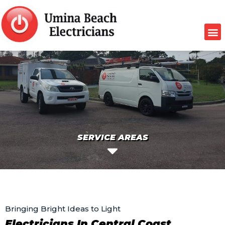
SERVICE AREAS
Bringing Bright Ideas to Light
Electricians In Central Coast