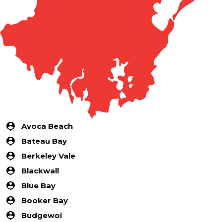
Avoca Beach
Bateau Bay
Berkeley Vale
Blackwall
Blue Bay
Booker Bay
Budgewoi