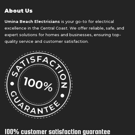
About Us
Umina Beach Electricians
is your go-to for electrical
excellence in the Central Coast. We offer reliable, safe, and
expert solutions for homes and businesses, ensuring top-
quality service and customer satisfaction.
100% customer satisfaction guarantee