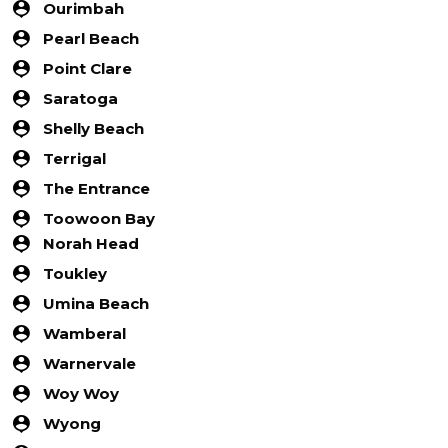
Ourimbah
Pearl Beach
Point Clare
Saratoga
Shelly Beach
Terrigal
The Entrance
Toowoon Bay
Norah Head
Toukley
Umina Beach
Wamberal
Warnervale
Woy Woy
Wyong