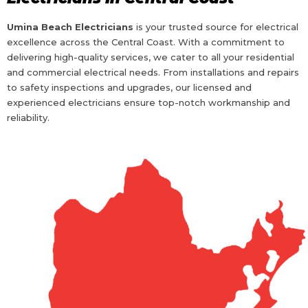
Umina Beach Electricians
is your trusted source for electrical
excellence across the Central Coast. With a commitment to
delivering high-quality services, we cater to all your residential
and commercial electrical needs. From installations and repairs
to safety inspections and upgrades, our licensed and
experienced electricians ensure top-notch workmanship and
reliability.