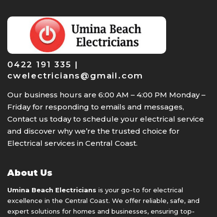
0422 191 335 |
cwelectricians@gmail.com
Our business hours are 6:00 AM – 4:00 PM Monday –
Friday for responding to emails and messages,
Contact us today to schedule your electrical service
and discover why we’re the trusted choice for
Electrical services in Central Coast.
About Us
Umina Beach Electricians
is your go-to for electrical
excellence in the Central Coast. We offer reliable, safe, and
expert solutions for homes and businesses, ensuring top-