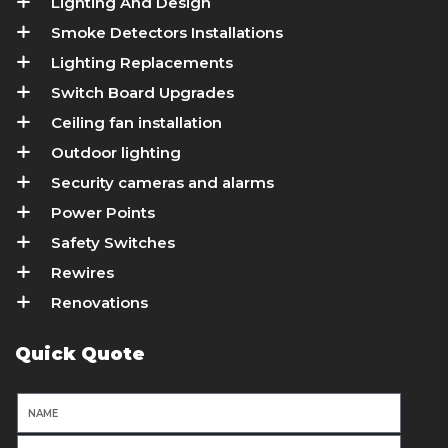
Lighting And Design
Smoke Detectors Installations
Lighting Replacements
Switch Board Upgrades
Ceiling fan installation
Outdoor lighting
Security cameras and alarms
Power Points
Safety Switches
Rewires
Renovations
Quick Quote