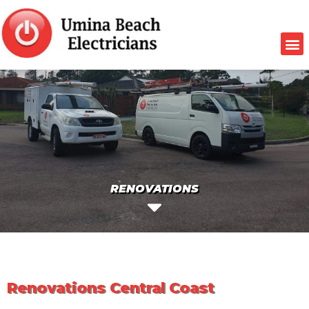
RENOVATIONS
Renovations Central Coast