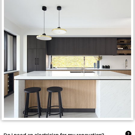
Do I need an electrician for my renovation?