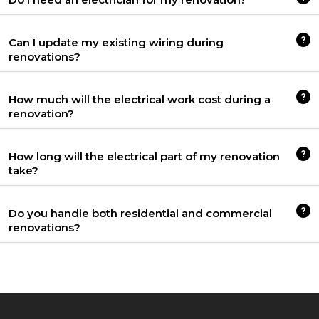
Can I update my existing wiring during
renovations?
How much will the electrical work cost during a
renovation?
How long will the electrical part of my renovation
take?
Do you handle both residential and commercial
renovations?