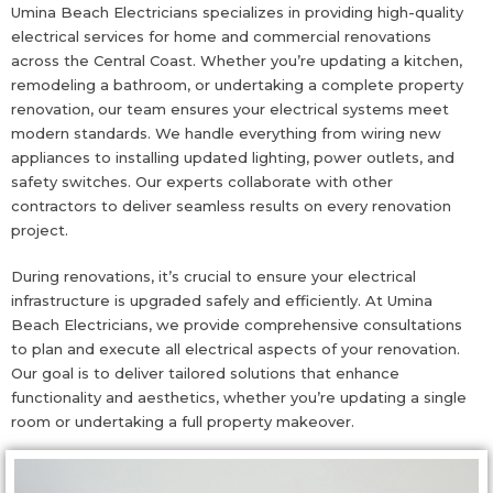
Umina Beach Electricians specializes in providing high-quality
electrical services for home and commercial renovations
across the Central Coast. Whether you’re updating a kitchen,
remodeling a bathroom, or undertaking a complete property
renovation, our team ensures your electrical systems meet
modern standards. We handle everything from wiring new
appliances to installing updated lighting, power outlets, and
safety switches. Our experts collaborate with other
contractors to deliver seamless results on every renovation
project.
During renovations, it’s crucial to ensure your electrical
infrastructure is upgraded safely and efficiently. At Umina
Beach Electricians, we provide comprehensive consultations
to plan and execute all electrical aspects of your renovation.
Our goal is to deliver tailored solutions that enhance
functionality and aesthetics, whether you’re updating a single
room or undertaking a full property makeover.