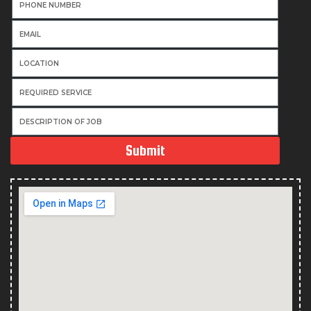
Submit