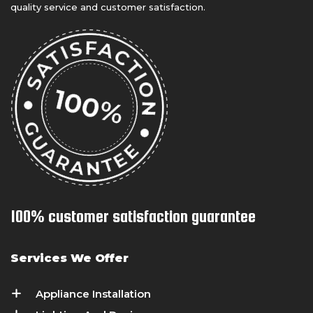
quality service and customer satisfaction.
100% customer satisfaction guarantee
Services We Offer
Appliance Installation