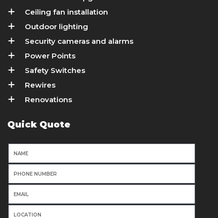
Ceiling fan installation
Outdoor lighting
Security cameras and alarms
Power Points
Safety Switches
Rewires
Renovations
Quick Quote