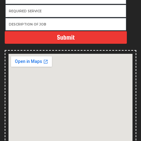
Submit