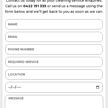
Contact us today for all your cleaning service enquiries.
Call us on
0422 191 335
or send us a message using the
form below and we’ll get back to you as soon as we can.