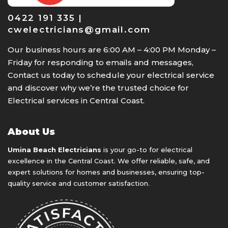
0422 191 335 |
cwelectricians@gmail.com
Our business hours are 6:00 AM – 4:00 PM Monday –
Friday for responding to emails and messages,
Contact us today to schedule your electrical service
and discover why we’re the trusted choice for
Electrical services in Central Coast.
About Us
Umina Beach Electricians
is your go-to for electrical
excellence in the Central Coast. We offer reliable, safe, and
expert solutions for homes and businesses, ensuring top-
quality service and customer satisfaction.