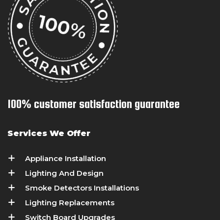
100% customer satisfaction guarantee
Services We Offer
Appliance Installation
Lighting And Design
Smoke Detectors Installations
Lighting Replacements
Switch Board Upgrades