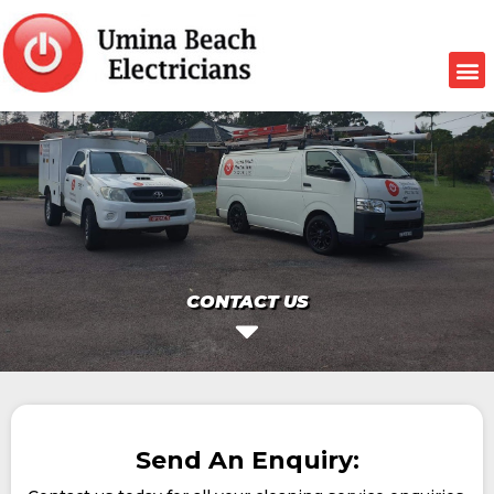
CONTACT US
Send An Enquiry: