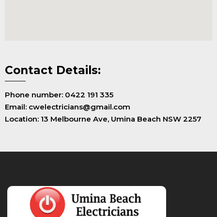
Contact Details:
Phone number: 0422 191 335
Email: cwelectricians@gmail.com
Location: 13 Melbourne Ave, Umina Beach NSW 2257