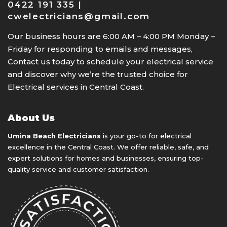
0422 191 335 |
cwelectricians@gmail.com
Our business hours are 6:00 AM – 4:00 PM Monday –
Friday for responding to emails and messages,
Contact us today to schedule your electrical service
and discover why we’re the trusted choice for
Electrical services in Central Coast.
About Us
Umina Beach Electricians
is your go-to for electrical
excellence in the Central Coast. We offer reliable, safe, and
expert solutions for homes and businesses, ensuring top-
quality service and customer satisfaction.