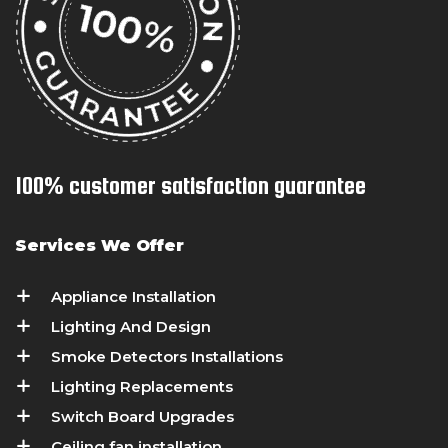
100% customer satisfaction guarantee
Services We Offer
Appliance Installation
Lighting And Design
Smoke Detectors Installations
Lighting Replacements
Switch Board Upgrades
Ceiling fan installation