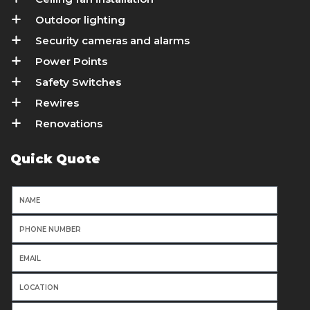
Outdoor lighting
Security cameras and alarms
Power Points
Safety Switches
Rewires
Renovations
Quick Quote