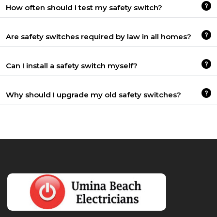
How often should I test my safety switch?
Are safety switches required by law in all homes?
Can I install a safety switch myself?
Why should I upgrade my old safety switches?