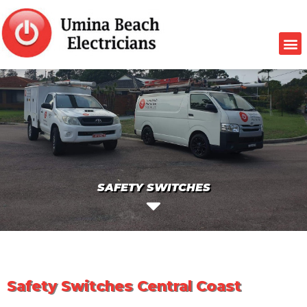
SAFETY SWITCHES
Safety Switches Central Coast