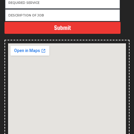
Submit