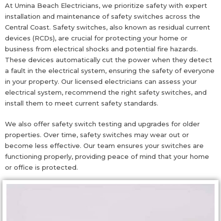
At Umina Beach Electricians, we prioritize safety with expert
installation and maintenance of safety switches across the
Central Coast. Safety switches, also known as residual current
devices (RCDs), are crucial for protecting your home or
business from electrical shocks and potential fire hazards.
These devices automatically cut the power when they detect
a fault in the electrical system, ensuring the safety of everyone
in your property. Our licensed electricians can assess your
electrical system, recommend the right safety switches, and
install them to meet current safety standards.
We also offer safety switch testing and upgrades for older
properties. Over time, safety switches may wear out or
become less effective. Our team ensures your switches are
functioning properly, providing peace of mind that your home
or office is protected.