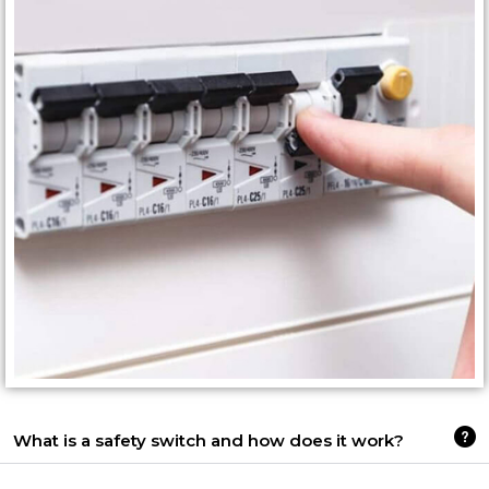
What is a safety switch and how does it work?