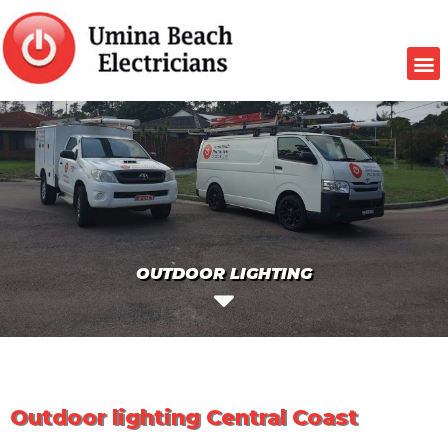
OUTDOOR LIGHTING
Outdoor lighting Central Coast