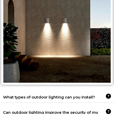
What types of outdoor lighting can you install?
Can outdoor lighting improve the security of my