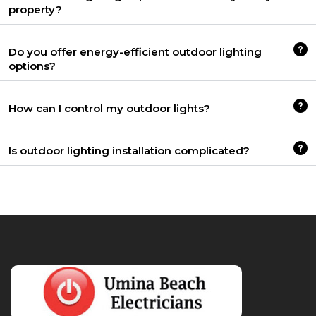
property?
Do you offer energy-efficient outdoor lighting
options?
How can I control my outdoor lights?
Is outdoor lighting installation complicated?