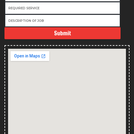
Submit