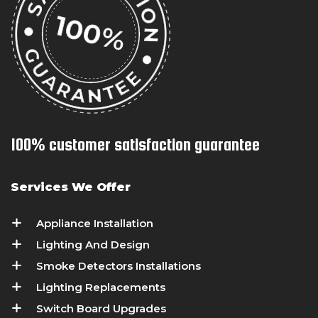
100% customer satisfaction guarantee
Services We Offer
Appliance Installation
Lighting And Design
Smoke Detectors Installations
Lighting Replacements
Switch Board Upgrades