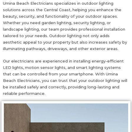
Umina Beach Electricians specializes in outdoor lighting
solutions across the Central Coast, helping you enhance the
beauty, security, and functionality of your outdoor spaces.
Whether you need garden lighting, security lighting, or
landscape lighting, our team provides professional installation
tailored to your needs. Outdoor lighting not only adds
aesthetic appeal to your property but also increases safety by
illuminating pathways, driveways, and other exterior areas.
Our electricians are experienced in installing energy-efficient
LED lights, motion sensor lights, and smart lighting systems
that can be controlled from your smartphone. With Umina
Beach Electricians, you can trust that your outdoor lighting will
be installed safely and correctly, providing long-lasting and
reliable performance.