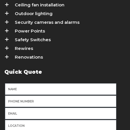
Ceiling fan installation
Outdoor lighting
Security cameras and alarms
Power Points
Safety Switches
Rewires
Renovations
Quick Quote