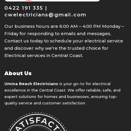
0422 191 335 |
cwelectricians@gmail.com
Our business hours are 6:00 AM – 4:00 PM Monday –
Friday for responding to emails and messages,
Contact us today to schedule your electrical service
and discover why we’re the trusted choice for
Electrical services in Central Coast.
About Us
Umina Beach Electricians
is your go-to for electrical
excellence in the Central Coast. We offer reliable, safe, and
expert solutions for homes and businesses, ensuring top-
quality service and customer satisfaction.